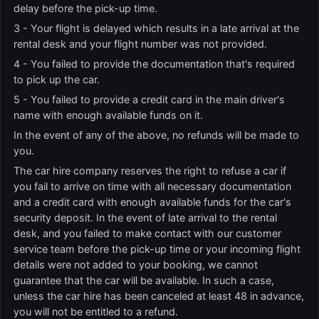
delay before the pick-up time.
3 - Your flight is delayed which results in a late arrival at the
rental desk and your flight number was not provided.
4 - You failed to provide the documentation that's required
to pick up the car.
5 - You failed to provide a credit card in the main driver's
name with enough available funds on it.
In the event of any of the above, no refunds will be made to
you.
The car hire company reserves the right to refuse a car if
you fail to arrive on time with all necessary documentation
and a credit card with enough available funds for the car's
security deposit. In the event of late arrival to the rental
desk, and you failed to make contact with our customer
service team before the pick-up time or your incoming flight
details were not added to your booking, we cannot
guarantee that the car will be available. In such a case,
unless the car hire has been canceled at least 48 in advance,
you will not be entitled to a refund.