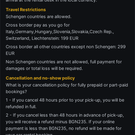
Travel Restrictions
Schengen countries are allowed.
Cross border pay as you go for
Italy,Germany,Hungary,Slovenia,Slovakia,Czech Rep.,
Switzerland, Liechtenstein: 199 EUR
Cross border all other countries except non Schengen: 299
EUR
Non Schengen countries are not allowed, full payment for
damages or total loss will be required.
Cancellation and no-show policy
What is your cancellation policy for fully prepaid or part-paid
bookings?
1 - If you cancel 48 hours prior to your pick-up, you will be
refunded in full.
2 - If you cancel less than 48 hours in advance of pick-up,
you will receive a refund minus BGN235. If your online
payment is less than BGN235, no refund will be made for
your car rental booking.