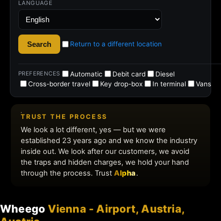
Wheego
Vienna - Airport, Austria,