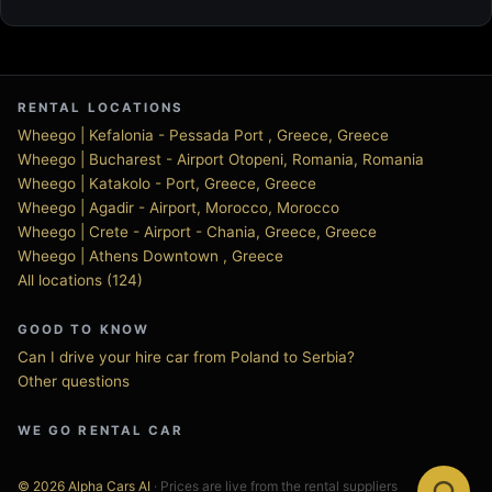
RENTAL LOCATIONS
Wheego | Kefalonia - Pessada Port , Greece, Greece
Wheego | Bucharest - Airport Otopeni, Romania, Romania
Wheego | Katakolo - Port, Greece, Greece
Wheego | Agadir - Airport, Morocco, Morocco
Wheego | Crete - Airport - Chania, Greece, Greece
Wheego | Athens Downtown , Greece
All locations (124)
GOOD TO KNOW
Can I drive your hire car from Poland to Serbia?
Other questions
WE GO RENTAL CAR
© 2026 Alpha Cars AI
· Prices are live from the rental suppliers