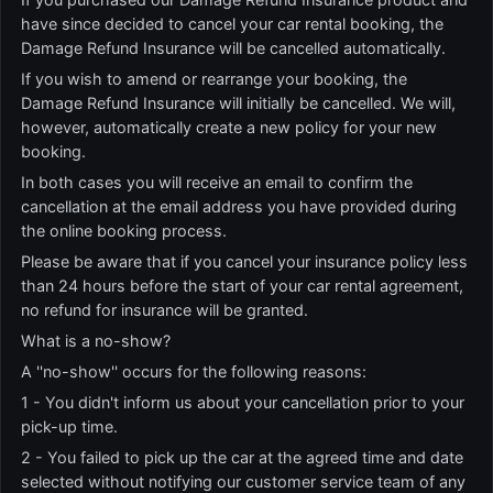
have since decided to cancel your car rental booking, the
Damage Refund Insurance will be cancelled automatically.
If you wish to amend or rearrange your booking, the
Damage Refund Insurance will initially be cancelled. We will,
however, automatically create a new policy for your new
booking.
In both cases you will receive an email to confirm the
cancellation at the email address you have provided during
the online booking process.
Please be aware that if you cancel your insurance policy less
than 24 hours before the start of your car rental agreement,
no refund for insurance will be granted.
What is a no-show?
A ''no-show'' occurs for the following reasons:
1 - You didn't inform us about your cancellation prior to your
pick-up time.
2 - You failed to pick up the car at the agreed time and date
selected without notifying our customer service team of any