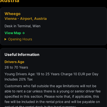
Austria
Wheego
Vienna - Airport, Austria
Desk in Terminal, Wien
View Map →
Opening Hours
Useful Information
Drivers Age
26 to 70 Years
Young Drivers Age: 19 to 25 Years Charge 10 EUR per Day
Includes 20% Tax
Customers who fall outside the age limitations will not be
able to rent a car unless there is a young or senior driver fee
specified in this section. Please note that, if applicable, this
fee will be included in the rental price and will be payable on
arrival at the rental desk in the local currency.