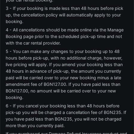
3 - If your booking is made less than 48 hours before pick
up, the cancellation policy will automatically apply to your
booking.
4 - All cancellations should be made online via the Manage
Booking page prior to the scheduled pick-up time and not
with the car rental provider.
5 - You can make any changes to your booking up to 48
hours before pick-up, with no additional charge, however,
live pricing will apply. If you amend your booking less than
48 hours in advance of pick-up, the amount you currently
paid will be carried over to your new booking minus a late
amendment fee of BGN127.00. If you have paid less than
BGN127.00, no amount will be carried over to your new
booking.
6 - If you cancel your booking less than 48 hours before
pick-up you will be charged a cancellation fee of BGN235. If
you have paid less than BGN235, you will not be charged
more than you currently paid.
If you purchased our Damage Refund Insurance product and