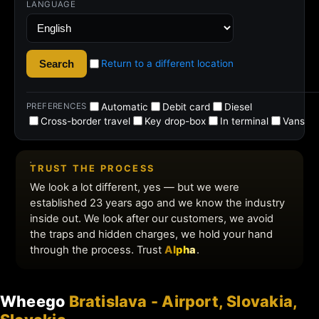
Wheego
Bratislava - Airport, Slovakia,