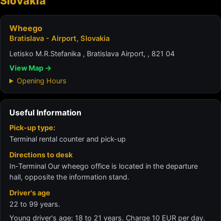
Slovakia
Wheego
Bratislava - Airport, Slovakia
Letisko M.R.Stefanika , Bratislava Airport, , 821 04
View Map →
Opening Hours
Useful Information
Pick-up type:
Terminal rental counter and pick-up
Directions to desk
In-Terminal Our wheego office is located in the departure
hall, opposite the information stand.
Driver's age
22 to 99 years.
Young driver's age: 18 to 21 years. Charge 10 EUR per day.