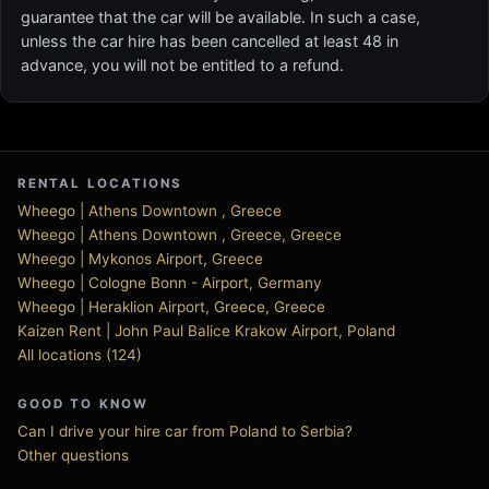
guarantee that the car will be available. In such a case,
unless the car hire has been cancelled at least 48 in
advance, you will not be entitled to a refund.
RENTAL LOCATIONS
Wheego | Athens Downtown , Greece
Wheego | Athens Downtown , Greece, Greece
Wheego | Mykonos Airport, Greece
Wheego | Cologne Bonn - Airport, Germany
Wheego | Heraklion Airport, Greece, Greece
Kaizen Rent | John Paul Balice Krakow Airport, Poland
All locations (124)
GOOD TO KNOW
Can I drive your hire car from Poland to Serbia?
Other questions