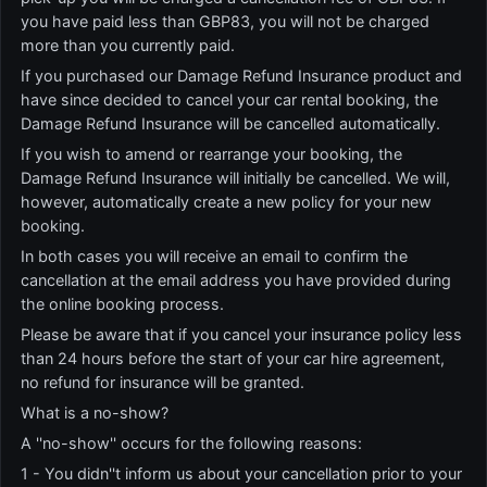
you have paid less than GBP83, you will not be charged
more than you currently paid.
If you purchased our Damage Refund Insurance product and
have since decided to cancel your car rental booking, the
Damage Refund Insurance will be cancelled automatically.
If you wish to amend or rearrange your booking, the
Damage Refund Insurance will initially be cancelled. We will,
however, automatically create a new policy for your new
booking.
In both cases you will receive an email to confirm the
cancellation at the email address you have provided during
the online booking process.
Please be aware that if you cancel your insurance policy less
than 24 hours before the start of your car hire agreement,
no refund for insurance will be granted.
What is a no-show?
A ''no-show'' occurs for the following reasons:
1 - You didn''t inform us about your cancellation prior to your