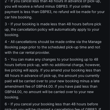
2 - If you cancel less than 48 hours in advance of pick-up,
you will receive a refund minus GBP83. If your online
payment is less than GBP83, no refund will be made for your
car hire booking.
3 - If your booking is made less than 48 hours before pick
up, the cancellation policy will automatically apply to your
booking.
4 - All cancellations should be made online via the Manage
Booking page prior to the scheduled pick-up time and not
with the car rental provider.
5 - You can make any changes to your booking up to 48
hours before pick-up, with no additional charge, however,
live pricing will apply. If you amend your booking less than
48 hours in advance of pick-up, the amount you currently
paid will be carried over to your new booking minus a late
amendment fee of GBP44.00. If you have paid less than
GBP44.00, no amount will be carried over to your new
booking.
6 - If you cancel your booking less than 48 hours before
pick-up you will be charged a cancellation fee of GBP83. If