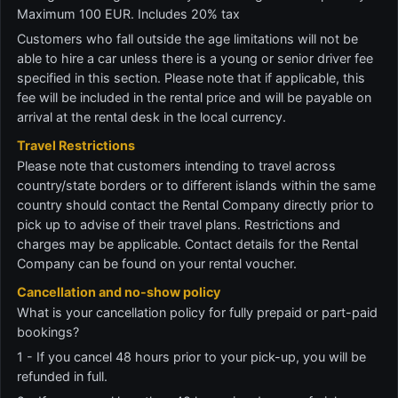
Maximum 100 EUR. Includes 20% tax
Customers who fall outside the age limitations will not be
able to hire a car unless there is a young or senior driver fee
specified in this section. Please note that if applicable, this
fee will be included in the rental price and will be payable on
arrival at the rental desk in the local currency.
Travel Restrictions
Please note that customers intending to travel across
country/state borders or to different islands within the same
country should contact the Rental Company directly prior to
pick up to advise of their travel plans. Restrictions and
charges may be applicable. Contact details for the Rental
Company can be found on your rental voucher.
Cancellation and no-show policy
What is your cancellation policy for fully prepaid or part-paid
bookings?
1 - If you cancel 48 hours prior to your pick-up, you will be
refunded in full.