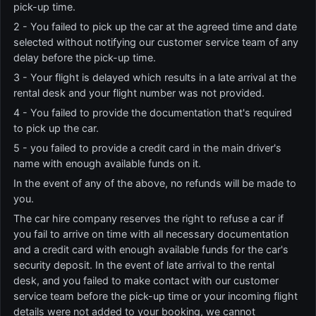
pick-up time.
2 - You failed to pick up the car at the agreed time and date
selected without notifying our customer service team of any
delay before the pick-up time.
3 - Your flight is delayed which results in a late arrival at the
rental desk and your flight number was not provided.
4 - You failed to provide the documentation that's required
to pick up the car.
5 - you failed to provide a credit card in the main driver's
name with enough available funds on it.
In the event of any of the above, no refunds will be made to
you.
The car hire company reserves the right to refuse a car if
you fail to arrive on time with all necessary documentation
and a credit card with enough available funds for the car's
security deposit. In the event of late arrival to the rental
desk, and you failed to make contact with our customer
service team before the pick-up time or your incoming flight
details were not added to your booking, we cannot