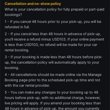
Cancellation and no-show policy
What is your cancellation policy for fully prepaid or part-paid
bookings?
1 - If you cancel 48 hours prior to your pick-up, you will be
refunded in full.
2 - If you cancel less than 48 hours in advance of pick-up,
you'll receive a refund minus USD103. If your online payment
is less than USD103, no refund will be made for your car
rental booking.
3 - If your booking is made less than 48 hours before pick-
up, the cancellation policy will automatically apply to your
booking.
4 - All cancellations should be made online via the Manage
Booking page prior to the scheduled pick-up time and not
with the car rental provider.
5 - You can make any changes to your booking up to 48
hours before pick-up, with no additional charge, however,
live pricing will apply. If you amend your booking less than
48 hours in advance of pick-up, the amount you currently