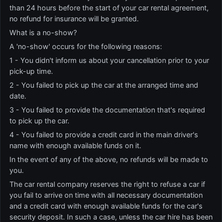
than 24 hours before the start of your car rental agreement,
no refund for insurance will be granted.
What is a no-show?
A 'no-show' occurs for the following reasons:
1 - You didn't inform us about your cancellation prior to your
pick-up time.
2 - You failed to pick up the car at the arranged time and
date.
3 - You failed to provide the documentation that's required
to pick up the car.
4 - You failed to provide a credit card in the main driver's
name with enough available funds on it.
In the event of any of the above, no refunds will be made to
you.
The car rental company reserves the right to refuse a car if
you fail to arrive on time with all necessary documentation
and a credit card with enough available funds for the car's
security deposit. In such a case, unless the car hire has been