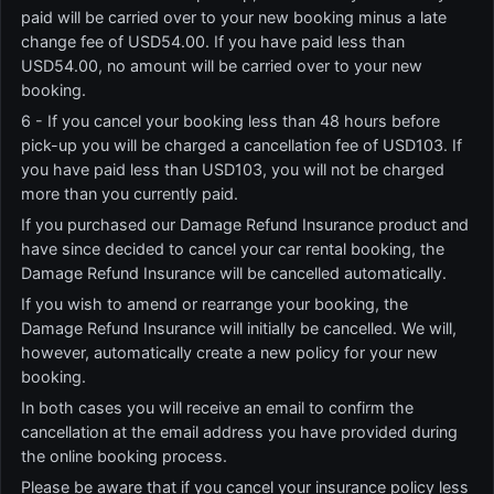
paid will be carried over to your new booking minus a late
change fee of USD54.00. If you have paid less than
USD54.00, no amount will be carried over to your new
booking.
6 - If you cancel your booking less than 48 hours before
pick-up you will be charged a cancellation fee of USD103. If
you have paid less than USD103, you will not be charged
more than you currently paid.
If you purchased our Damage Refund Insurance product and
have since decided to cancel your car rental booking, the
Damage Refund Insurance will be cancelled automatically.
If you wish to amend or rearrange your booking, the
Damage Refund Insurance will initially be cancelled. We will,
however, automatically create a new policy for your new
booking.
In both cases you will receive an email to confirm the
cancellation at the email address you have provided during
the online booking process.
Please be aware that if you cancel your insurance policy less