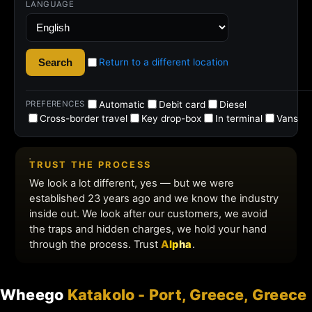
Wheego
Katakolo - Port, Greece, Greece