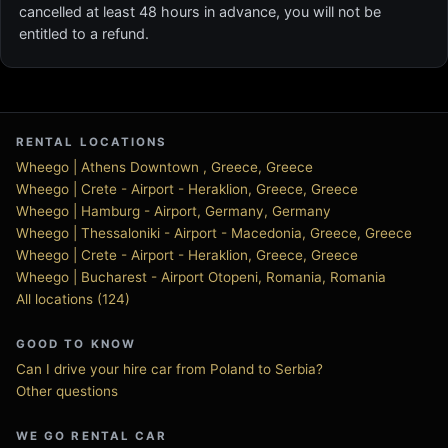
cancelled at least 48 hours in advance, you will not be
entitled to a refund.
RENTAL LOCATIONS
Wheego | Athens Downtown , Greece, Greece
Wheego | Crete - Airport - Heraklion, Greece, Greece
Wheego | Hamburg - Airport, Germany, Germany
Wheego | Thessaloniki - Airport - Macedonia, Greece, Greece
Wheego | Crete - Airport - Heraklion, Greece, Greece
Wheego | Bucharest - Airport Otopeni, Romania, Romania
All locations (124)
GOOD TO KNOW
Can I drive your hire car from Poland to Serbia?
Other questions
WE GO RENTAL CAR