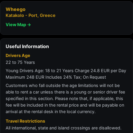
Wheego
Katakolo - Port, Greece
View Map →
Useful Information
Drivers Age
22 to 75 Years
Young Drivers Age: 18 to 21 Years Charge 24.8 EUR per Day
Maximum 248 EUR Includes 24% Tax; On Request
Customers who fall outside the age limitations will not be
able to rent a car unless there is a young or senior driver fee
specified in this section. Please note that, if applicable, this
fee will be included in the rental price and will be payable on
arrival at the rental desk in the local currency.
Travel Restrictions
All international, state and island crossings are disallowed.