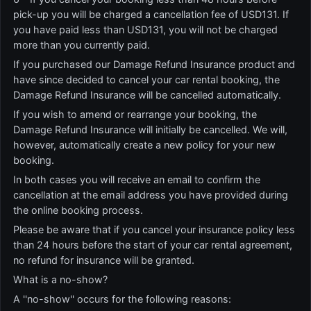
pick-up you will be charged a cancellation fee of USD131. If
you have paid less than USD131, you will not be charged
more than you currently paid.
If you purchased our Damage Refund Insurance product and
have since decided to cancel your car rental booking, the
Damage Refund Insurance will be cancelled automatically.
If you wish to amend or rearrange your booking, the
Damage Refund Insurance will initially be cancelled. We will,
however, automatically create a new policy for your new
booking.
In both cases you will receive an email to confirm the
cancellation at the email address you have provided during
the online booking process.
Please be aware that if you cancel your insurance policy less
than 24 hours before the start of your car rental agreement,
no refund for insurance will be granted.
What is a no-show?
A ''no-show'' occurs for the following reasons: