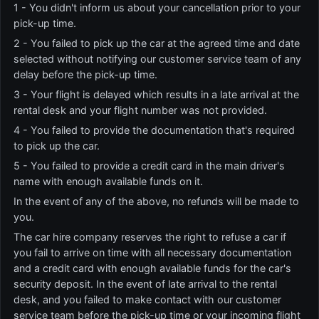
1 - You didn't inform us about your cancellation prior to your
pick-up time.
2 - You failed to pick up the car at the agreed time and date
selected without notifying our customer service team of any
delay before the pick-up time.
3 - Your flight is delayed which results in a late arrival at the
rental desk and your flight number was not provided.
4 - You failed to provide the documentation that's required
to pick up the car.
5 - You failed to provide a credit card in the main driver's
name with enough available funds on it.
In the event of any of the above, no refunds will be made to
you.
The car hire company reserves the right to refuse a car if
you fail to arrive on time with all necessary documentation
and a credit card with enough available funds for the car's
security deposit. In the event of late arrival to the rental
desk, and you failed to make contact with our customer
service team before the pick-up time or your incoming flight