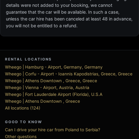
details were not added to your booking, we cannot
guarantee that the car will be available. In such a case,
unless the car hire has been canceled at least 48 in advance,
you will not be entitled to a refund.
RENTAL LOCATIONS
Wheego | Hamburg - Airport, Germany, Germany
Wheego | Corfu - Airport - Ioannis Kapodistrias, Greece, Greece
Wheego | Athens Downtown , Greece, Greece
Wheego | Vienna - Airport, Austria, Austria
Wheego | Fort Lauderdale Airport (Florida), U.S.A
Wheego | Athens Downtown , Greece
All locations (124)
GOOD TO KNOW
Can I drive your hire car from Poland to Serbia?
Other questions