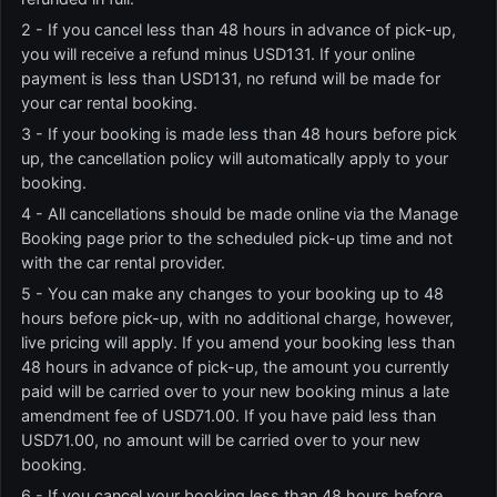
2 - If you cancel less than 48 hours in advance of pick-up,
you will receive a refund minus USD131. If your online
payment is less than USD131, no refund will be made for
your car rental booking.
3 - If your booking is made less than 48 hours before pick
up, the cancellation policy will automatically apply to your
booking.
4 - All cancellations should be made online via the Manage
Booking page prior to the scheduled pick-up time and not
with the car rental provider.
5 - You can make any changes to your booking up to 48
hours before pick-up, with no additional charge, however,
live pricing will apply. If you amend your booking less than
48 hours in advance of pick-up, the amount you currently
paid will be carried over to your new booking minus a late
amendment fee of USD71.00. If you have paid less than
USD71.00, no amount will be carried over to your new
booking.
6 - If you cancel your booking less than 48 hours before