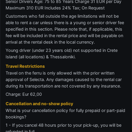
Senior Drivers Age: 75 to 85 Years Charge 31 EUR per Day
Maximum 310 EUR Includes 24% Tax; On Request
Customers who fall outside the age limitations will not be
able to rent a car unless there is a young or senior driver fee
specified in this section. Please note that, if applicable, this
fee will be included in the rental price and will be payable on
arrival at the rental desk in the local currency.
Young driver (under 23 years old) not supported in Crete
Island (all locations) & Thessaloniki.
Travel Restrictions
Travel on the ferru is only allowed with the prior written
approval of Selecta. Any damages caused to the rental car
during its transportation are not covered by any insurance.
Charge: Eur 62,00
Cancellation and no-show policy
What is your cancellation policy for fully prepaid or part-paid
bookings?
1 - If you cancel 48 hours prior to your pick-up, you will be
refunded in full.