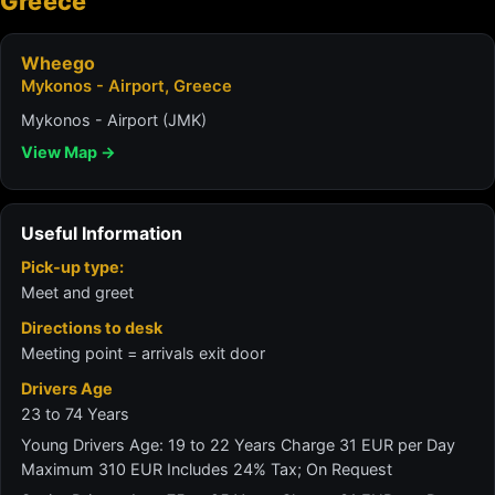
Greece
Wheego
Mykonos - Airport, Greece
Mykonos - Airport (JMK)
View Map →
Useful Information
Pick-up type:
Meet and greet
Directions to desk
Meeting point = arrivals exit door
Drivers Age
23 to 74 Years
Young Drivers Age: 19 to 22 Years Charge 31 EUR per Day
Maximum 310 EUR Includes 24% Tax; On Request