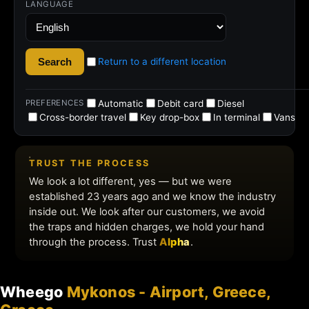
Wheego
Mykonos - Airport, Greece,