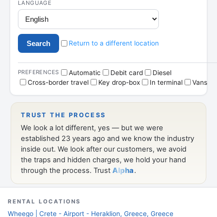
deals
RENTAL LOCATIONS
Wheego | Crete - Airport - Heraklion, Greece, Greece